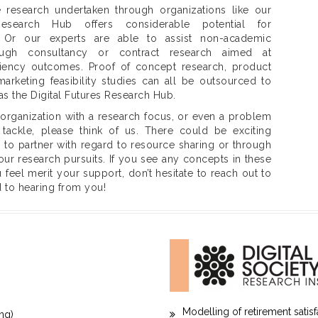
 research undertaken through organizations like our
Research Hub offers considerable potential for
. Or our experts are able to assist non-academic
rough consultancy or contract research aimed at
ciency outcomes. Proof of concept research, product
rketing feasibility studies can all be outsourced to
as the Digital Futures Research Hub.
 organization with a research focus, or even a problem
tackle, please think of us. There could be exciting
s to partner with regard to resource sharing or through
our research pursuits. If you see any concepts in these
feel merit your support, don’t hesitate to reach out to
 to hearing from you!
Modelling of retirement satis
ng)