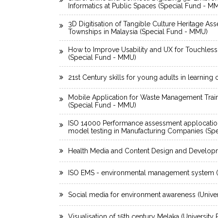
Informatics at Public Spaces (Special Fund - M
3D Digitisation of Tangible Culture Heritage As
Townships in Malaysia (Special Fund - MMU)
How to Improve Usability and UX for Touchless
(Special Fund - MMU)
21st Century skills for young adults in learning
Mobile Application for Waste Management Trai
(Special Fund - MMU)
ISO 14000 Performance assessment applocatio
model testing in Manufacturing Companies (Sp
Health Media and Content Design and Develop
ISO EMS - environmental management system (U
Social media for environment awareness (Univer
Visualisation of 15th century Melaka (University