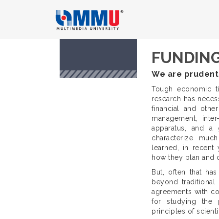
FUNDING
We are prudent
Tough economic ti
research has necessi
financial and other
management, inter-
apparatus, and a
characterize much
learned, in recent
how they plan and ca
But, often that ha
beyond traditional 
agreements with co
for studying the p
principles of scienti