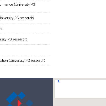
rformance (University PG
niversity PG research)
h)
sity PG research)
etation (University PG research)