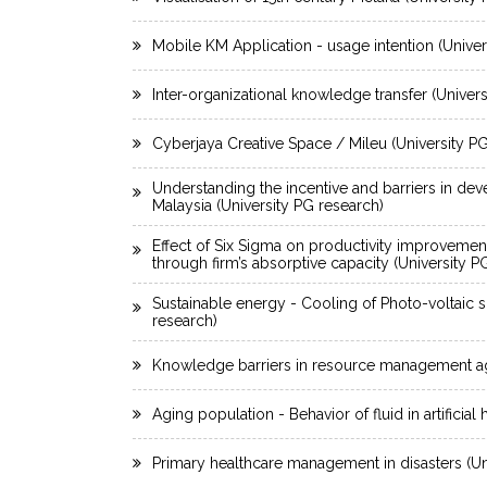
Mobile KM Application - usage intention (Univer
Inter-organizational knowledge transfer (Univer
Cyberjaya Creative Space / Mileu (University P
Understanding the incentive and barriers in dev
Malaysia (University PG research)
Effect of Six Sigma on productivity improvemen
through firm’s absorptive capacity (University P
Sustainable energy - Cooling of Photo-voltaic s
research)
Knowledge barriers in resource management ag
Aging population - Behavior of fluid in artificial 
Primary healthcare management in disasters (Un