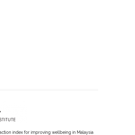
faction index for improving wellbeing in Malaysia