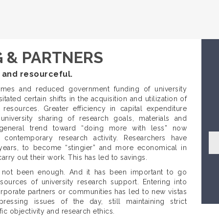
 & PARTNERS
 and resourceful.
mes and reduced government funding of university
tated certain shifts in the acquisition and utilization of
 resources. Greater efficiency in capital expenditure
university sharing of research goals, materials and
 general trend toward “doing more with less” now
 contemporary research activity. Researchers have
 years, to become “stingier” and more economical in
rry out their work. This has led to savings.
s not been enough. And it has been important to go
sources of university research support. Entering into
rporate partners or communities has led to new vistas
ressing issues of the day, still maintaining strict
fic objectivity and research ethics.