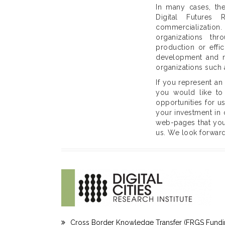
In many cases, the
Digital Futures 
commercialization
organizations th
production or effi
development and ma
organizations such 
If you represent an
you would like to 
opportunities for u
your investment in 
web-pages that you 
us. We look forward
Cross Border Knowledge Transfer (FRGS Fundi