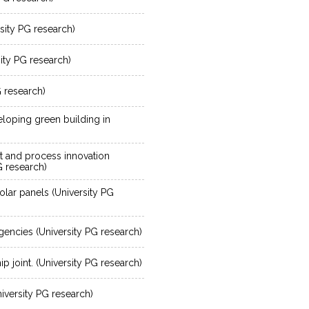
sity PG research)
sity PG research)
G research)
eloping green building in
t and process innovation
G research)
olar panels (University PG
encies (University PG research)
hip joint. (University PG research)
iversity PG research)