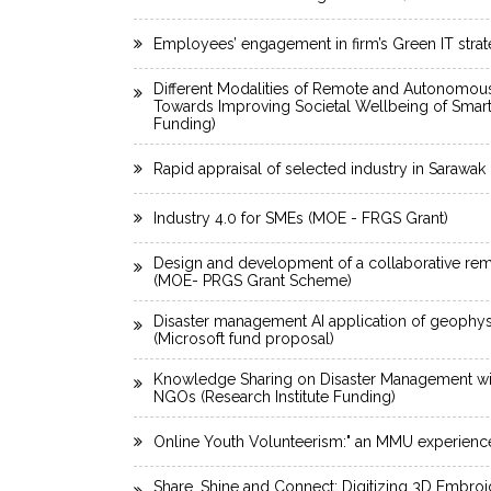
Employees’ engagement in firm’s Green IT stra
Different Modalities of Remote and Autonomous
Towards Improving Societal Wellbeing of Smar
Funding)
Rapid appraisal of selected industry in Sarawa
Industry 4.0 for SMEs (MOE - FRGS Grant)
Design and development of a collaborative rem
(MOE- PRGS Grant Scheme)
Disaster management AI application of geophysi
(Microsoft fund proposal)
Knowledge Sharing on Disaster Management wit
NGOs (Research Institute Funding)
Online Youth Volunteerism:" an MMU experienc
Share. Shine and Connect: Digitizing 3D Embro