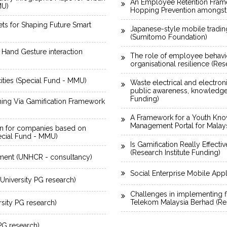
An Employee Retention Framew
MU)
Hopping Prevention amongst
sets for Shaping Future Smart
Japanese-style mobile tradin
(Sumitomo Foundation)
 Hand Gesture interaction
The role of employee behavio
organisational resilience (Res
 cities (Special Fund - MMU)
Waste electrical and electro
public awareness, knowledge a
Funding)
ning Via Gamification Framework
A Framework for a Youth Kno
Management Portal for Malaysi
n for companies based on
ecial Fund - MMU)
Is Gamification Really Effect
(Research Institute Funding)
ment (UNHCR - consultancy)
Social Enterprise Mobile App
niversity PG research)
Challenges in implementing f
Telekom Malaysia Berhad (Res
sity PG research)
 PG research)