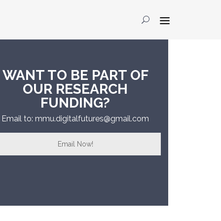
WANT TO BE PART OF
OUR RESEARCH
FUNDING?
Email to: mmu.digitalfutures@gmail.com
Email Now!