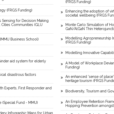
(FRGS Funding)
tegy (FRGS Funding)
Enhancing the adoption of vi
societal wellbeing (FRGS Fun
 Sensing for Decision Making
t Cities Communities (GLU
Monte Carlo Simulation of Hole
GaN/AlGaN Thin Heterojunct
Modelling Agropreneurship I
k (MMU Business School)
(FRGS Funding)
Modelling Innovative Capabi
inder aid system for elderly
A Model of Workplace Deviant
Funding)
cal disastrous factors
An enhanced 'sense of place' f
heritage tourism (FRGS Fundi
h Experts, First Responder and
Biodiversity, Tourism and G
An Employee Retention Framew
e (Special Fund - MMU)
Hopping Prevention amongst
idery Infographic Maps for Urban