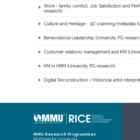
Work - family conflict, Job Satisfaction and Pe
research)
Culture and Heritage - 3D scanning/metadata (U
Benevolence Leadership (University PG researc
Customer relations management and KM (Univer
KM in HRM (University PG research)
Digital Reconstruction / Historical artist interpr
MMU Research Programmes
Multimedia University,