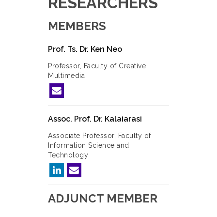
RESEARCHERS
MEMBERS
Prof. Ts. Dr. Ken Neo
Professor, Faculty of Creative
Multimedia
Assoc. Prof. Dr. Kalaiarasi
Associate Professor, Faculty of
Information Science and
Technology
ADJUNCT MEMBER