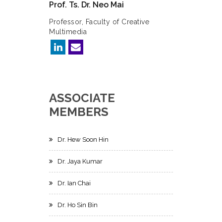
Prof. Ts. Dr. Neo Mai
Professor, Faculty of Creative
Multimedia
ASSOCIATE
MEMBERS
Dr. Hew Soon Hin
Dr. Jaya Kumar
Dr. Ian Chai
Dr. Ho Sin Bin