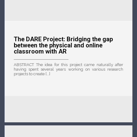
The DARE Project: Bridging the gap
between the physical and online
classroom with AR
ABSTRACT The idea for this project came naturally after
having spent several years working on various research
projects to create [...]