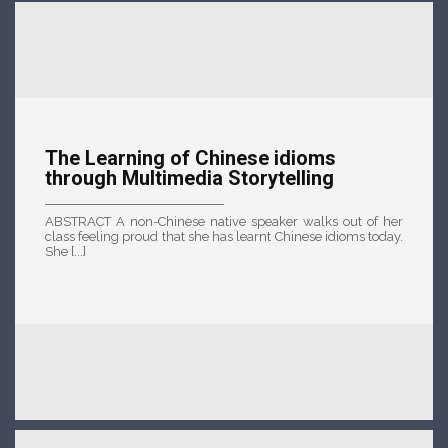
The Learning of Chinese idioms
through Multimedia Storytelling
ABSTRACT A non-Chinese native speaker walks out of her
class feeling proud that she has learnt Chinese idioms today.
She [...]