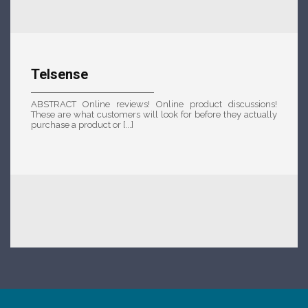
Telsense
ABSTRACT Online reviews! Online product discussions!
These are what customers will look for before they actually
purchase a product or [...]