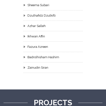
Sheema Subari
Dzulhafidz Dzulkifli
Azhar Salleh
Ikhwan Affin
Fazura Azreen
Badrolhisham Hashim
Zainudin Siran
PROJECTS