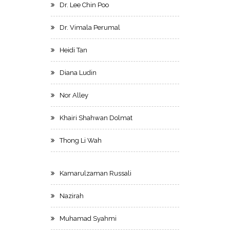
Dr. Lee Chin Poo
Dr. Vimala Perumal
Heidi Tan
Diana Ludin
Nor Alley
Khairi Shahwan Dolmat
Thong Li Wah
Kamarulzaman Russali
Nazirah
Muhamad Syahmi