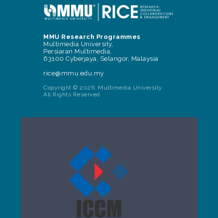
MMU Research Programmes
Multimedia University,
Persiaran Multimedia,
63100 Cyberjaya, Selangor, Malaysia
rice@mmu.edu.my
Copyright © 2026. Multimedia University.
All Rights Reserved