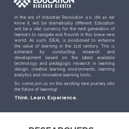
In the era of Industrial Revolution 4.0, life as we
know it, will be dramatically different. Education
will be a vital currency for the next generation of
learners to navigate and flourish in this brave new
world. As such, IDEAL is positioned to enhance
the value of learning in the 21st century. This is
achieved by conducting research and
development based on the latest available
technology and pedagogic research in learning
design, creative learning environments, learning
analytics and innovative learning tools.
So, come join us on this exciting new journey into
the future of learning!
Think. Learn. Experience.