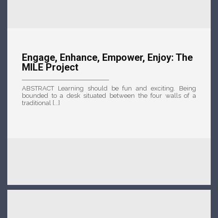
Engage, Enhance, Empower, Enjoy: The
MILE Project
ABSTRACT Learning should be fun and exciting. Being
bounded to a desk situated between the four walls of a
traditional [...]