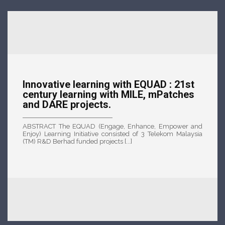
Innovative learning with EQUAD : 21st
century learning with MILE, mPatches
and DARE projects.
ABSTRACT The EQUAD (Engage, Enhance, Empower and
Enjoy) Learning Initiative consisted of 3 Telekom Malaysia
(TM) R&D Berhad funded projects [...]