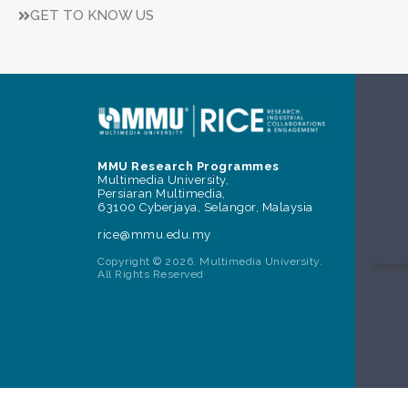
GET TO KNOW US
MMU Research Programmes
Multimedia University,
Persiaran Multimedia,
63100 Cyberjaya, Selangor, Malaysia
rice@mmu.edu.my
Copyright © 2026. Multimedia University.
All Rights Reserved