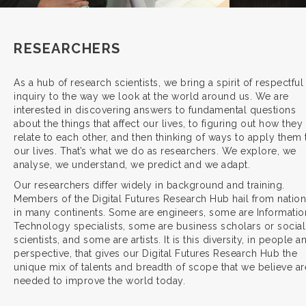
RESEARCHERS
As a hub of research scientists, we bring a spirit of respectful
inquiry to the way we look at the world around us. We are
interested in discovering answers to fundamental questions
about the things that affect our lives, to figuring out how they
relate to each other, and then thinking of ways to apply them 
our lives. That’s what we do as researchers. We explore, we
analyse, we understand, we predict and we adapt.
Our researchers differ widely in background and training.
Members of the Digital Futures Research Hub hail from natio
in many continents. Some are engineers, some are Informatio
Technology specialists, some are business scholars or social
scientists, and some are artists. It is this diversity, in people a
perspective, that gives our Digital Futures Research Hub the
unique mix of talents and breadth of scope that we believe ar
needed to improve the world today.