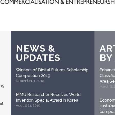
NEWS &
AR
UPDATES
BY
Winners of Digital Futures Scholarship
Enhance
Competition 2019
Classif
December 3, 2019
Area S
ung
March 3, 
MMU Researcher Receives World
Invention Special Award in Korea
Economi
al
August 21, 2019
sustaina
compost