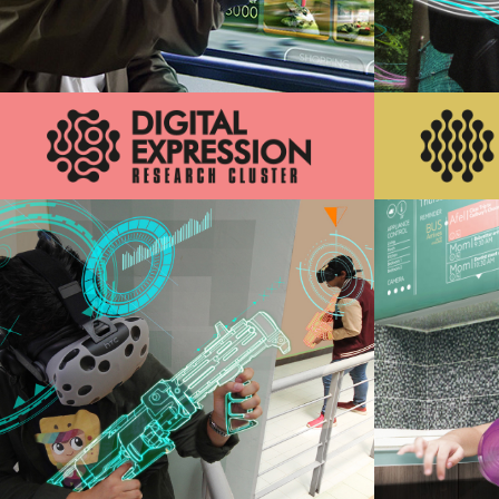
Innovations that increase convenience
Innovations
and enhance experience of individual’s
day to day activities
Learn More