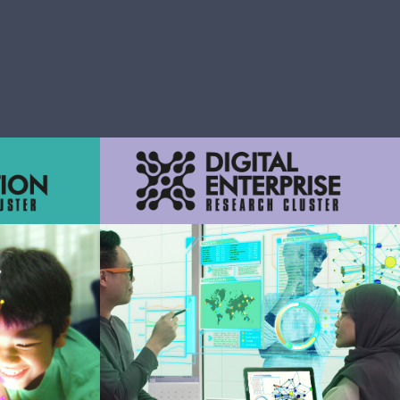
smart and
rations,
ctions