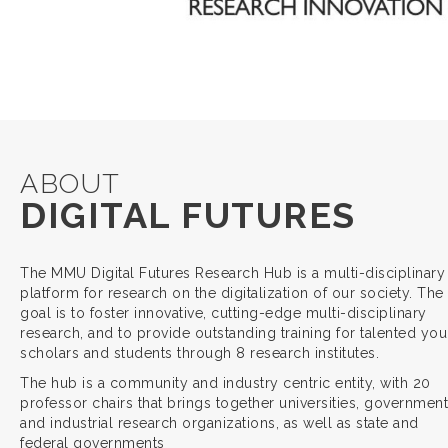
ABOUT
DIGITAL FUTURES
The MMU Digital Futures Research Hub is a multi-disciplinary
platform for research on the digitalization of our society. The
goal is to foster innovative, cutting-edge multi-disciplinary
research, and to provide outstanding training for talented yo
scholars and students through 8 research institutes.
The hub is a community and industry centric entity, with 20
professor chairs that brings together universities, government
and industrial research organizations, as well as state and
federal governments