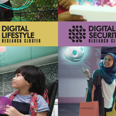
 that support safe and secure
Innovations that support de
digital future
digital society
Learn More
Learn More