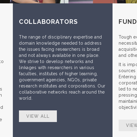
COLLABORATORS
FUND
The range of disciplinary expertise and
Tough e
domain knowledge needed to address
necessita
the issues facing researchers is broad
acquisiti
and not always available in one place.
and othe
to
We strive to develop networks and
It is im
linkages with researchers in various
sources 
faculties, institutes of higher learning,
Entering
government agencies, NGOs, private
corporat
research institutes and corporations. Our
ns
led to n
collaborative networks reach around the
n
pressing 
world.
maintaini
nd
objectiv
VIEW ALL
e
VIE