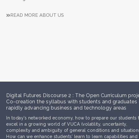
READ MORE ABOUT US
Digital Futures Discourse 2 : The Open Curriculum proj
Co-creation the syllabus with students and graduates
rapidly advancing business and technology areas
In today’s networked economy, how to prepare our students 
excel in a growing world of VUCA (volatility, uncertainty,
complexity and ambiguity of general conditions and situation
How can we enhance students’ learn to learn capabilities and