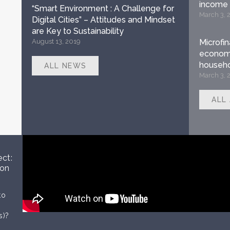
income
“Smart Environment : A Challenge for
March 3, 
Digital Cities” – Attitudes and Mindset
are Key to Sustainability
August 13, 2019
Microfi
economi
househo
ALL NEWS
March 3, 
ALL
ect:
 on
to
s)?