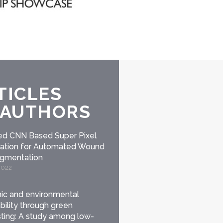
TICLES
 AUTHORS
d CNN Based Super Pixel
ication for Automated Wound
egmentation
2022
c and environmental
bility through green
ing: A study among low-