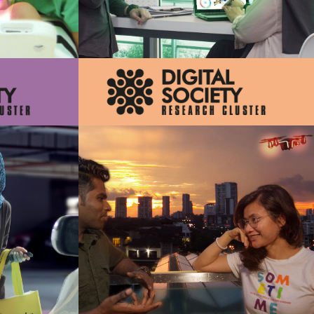
velopment of