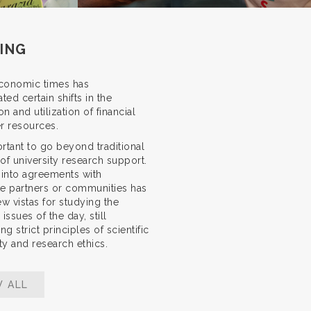
ING
conomic times has
ted certain shifts in the
on and utilization of financial
r resources.
portant to go beyond traditional
of university research support.
 into agreements with
e partners or communities has
ew vistas for studying the
issues of the day, still
ng strict principles of scientific
ity and research ethics.
W ALL