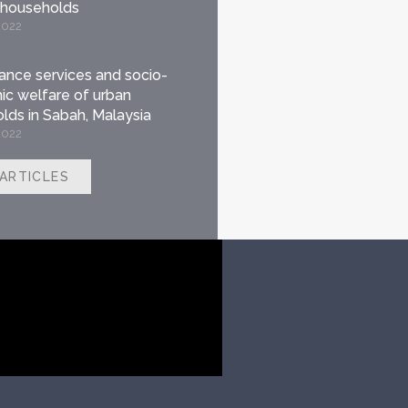
 households
2022
nance services and socio-
c welfare of urban
lds in Sabah, Malaysia
2022
 ARTICLES