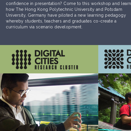
confidence in presentation? Come to this workshop and lear
how The Hong Kong Polytechnic University and Potsdam
University, Germany have piloted a new learning pedagogy
whereby students, teachers and graduates co-create a
curriculum via scenario development.
Innovations that enhance effectiveness of
Innov
connectivity among places and people
effectivene
across the globe and beyond
Learn More