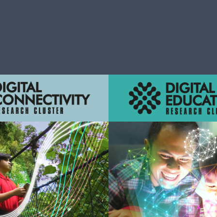
n
ations that improve the
Innovations that support 
ss and experience of teaching
intelligent business ope
and learning
management, and produ
Learn More
Learn More