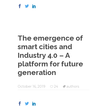
The emergence of
smart cities and
Industry 4.0 – A
platform for future
generation
October 16, 2019
24
authors