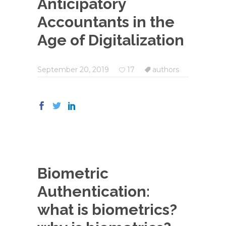
Anticipatory
Accountants in the
Age of Digitalization
September 20, 2019
17
authors
Biometric
Authentication:
what is biometrics?