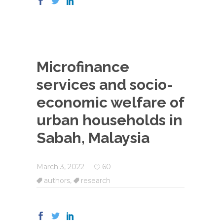
Microfinance
services and socio-
economic welfare of
urban households in
Sabah, Malaysia
March 3, 2022
60
authors
,
research