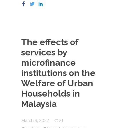
The effects of
services by
microfinance
institutions on the
Welfare of Urban
Households in
Malaysia
March 3, 2022
21