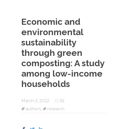
Economic and
environmental
sustainability
through green
composting: A study
among low-income
households
March 3, 2022
36
authors
,
research