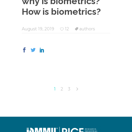
why is biometrics?
How is biometrics?
August 19, 2019
12
authors
1
2
3