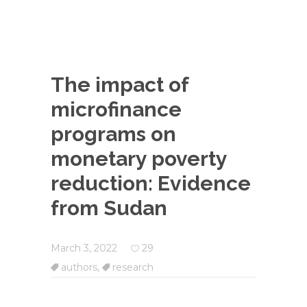
The impact of
microfinance
programs on
monetary poverty
reduction: Evidence
from Sudan
March 3, 2022
29
authors
,
research