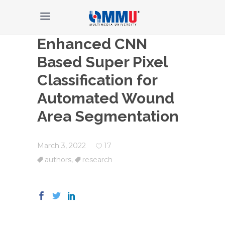
Enhanced CNN
Based Super Pixel
Classification for
Automated Wound
Area Segmentation
March 3, 2022
17
authors
,
research