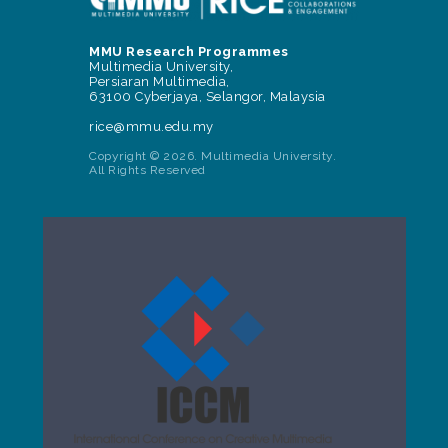
MMU Research Programmes
Multimedia University,
Persiaran Multimedia,
63100 Cyberjaya, Selangor, Malaysia
rice@mmu.edu.my
Copyright © 2026. Multimedia University.
All Rights Reserved