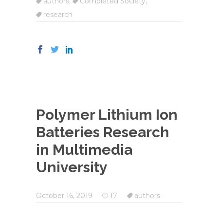
authors
,
Completed Society
,
research
Polymer Lithium Ion
Batteries Research
in Multimedia
University
October 16, 2019
17
authors