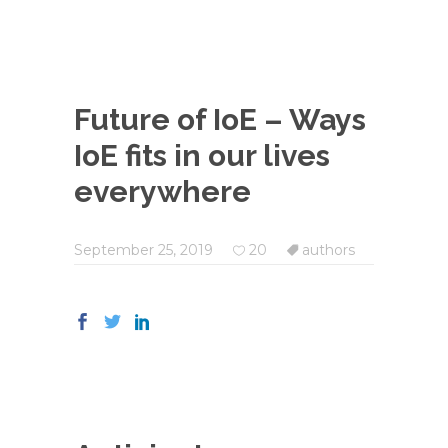
Future of IoE – Ways
IoE fits in our lives
everywhere
September 25, 2019
20
authors